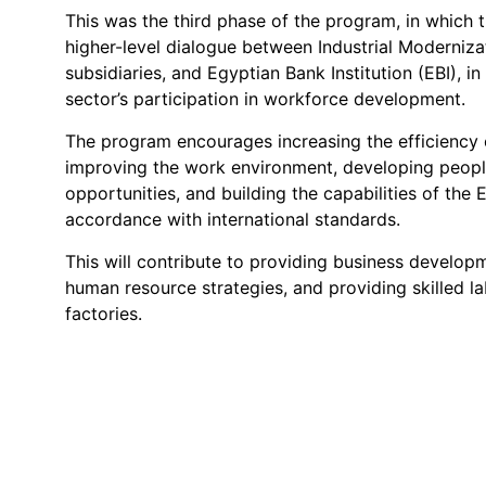
This was the third phase of the program, in which
higher-level dialogue between Industrial Moderniza
subsidiaries, and Egyptian Bank Institution (EBI), i
sector’s participation in workforce development.
The program encourages increasing the efficiency 
improving the work environment, developing people'
opportunities, and building the capabilities of the 
accordance with international standards.
This will contribute to providing business develop
human resource strategies, and providing skilled l
factories.
Contact Us