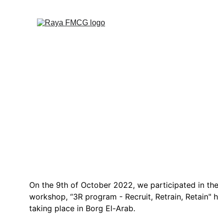
Raya 
On the 9th of October 2022, we participated in th
workshop, “3R program - Recruit, Retrain, Retain"
taking place in Borg El-Arab.