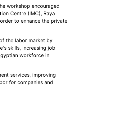
 the workshop encouraged 
tion Centre (IMC), Raya 
n order to enhance the private 
of the labor market by 
s skills, increasing job 
Egyptian workforce in 
ment services, improving 
abor for companies and 