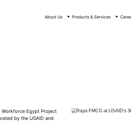
About Us
Products & Services
Caree
FMCG Participates in USAID's 3R Wo
NEWS
11/16/2022
1 min read
e Workforce Egypt Project 
 hosted by the USAID and 