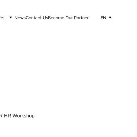
rs
News
Contact Us
Become Our Partner
EN
rkshop