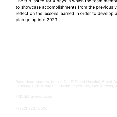
The trip lasted for 4 days in which the team memb
to showcase accomplishments from the previous y
reflect on the lessons learned in order to develop a
plan going into 2023.
Contact Us
Raya Headquarters, behind Dar El Fouad Hospital, 6th of Oc
Galleria40, 26th July St., Sheikh Zayed City, North Tower, 
FMCG@rayacorp.com
+(202) 3827 6000