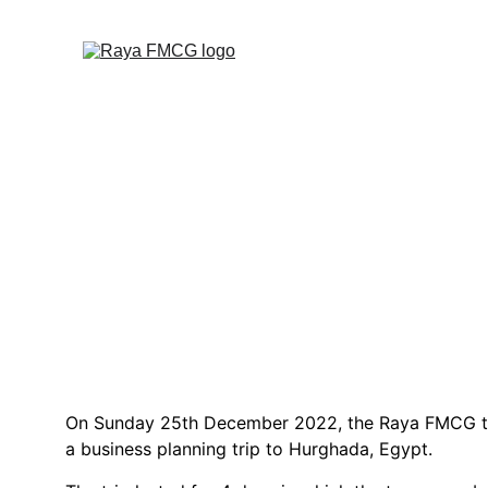
R
On Sunday 25th December 2022, the Raya FMCG t
a business planning trip to Hurghada, Egypt.