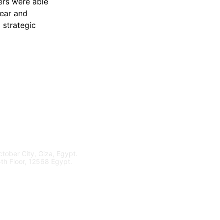
ers were able 
ear and 
 strategic 
tober City, Giza, Egypt.
4th Floor, 12568 Egypt.