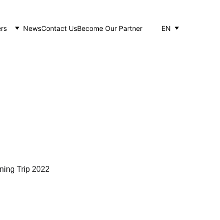
rs
News
Contact Us
Become Our Partner
EN
22