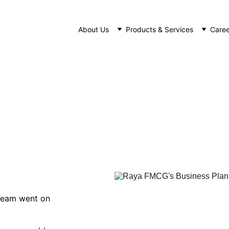
About Us
Products & Services
Caree
aya FMCG's Business Planning Trip 20
NEWS
1/4/2023
1 min read
eam went on 