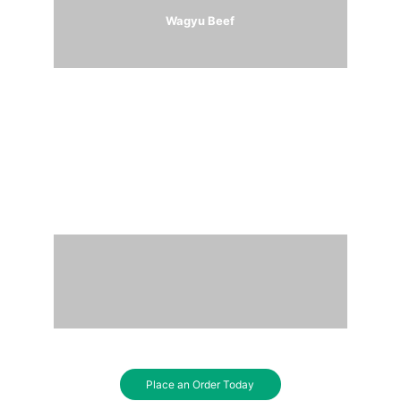
Wagyu Beef
Australian Lamb
Place an Order Today