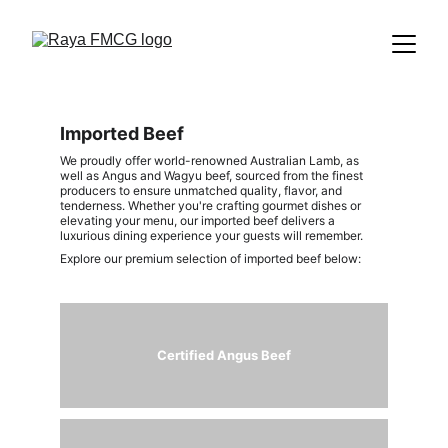
Imported Beef
We proudly offer world-renowned Australian Lamb, as 
well as Angus and Wagyu beef, sourced from the finest 
producers to ensure unmatched quality, flavor, and 
tenderness. Whether you're crafting gourmet dishes or 
elevating your menu, our imported beef delivers a 
luxurious dining experience your guests will remember.
Explore our premium selection of imported beef below:
Certified 
Angus Beef